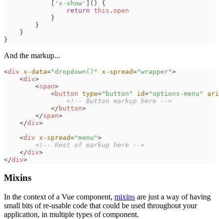
[
'
x-show
'
]
(
)
{
return
this
.
open
}
}
}
}
And the markup...
<
div
x-data
=
"
dropdown()
"
x-spread
=
"
wrapper
"
>
<
div
>
<
span
>
<
button
type
=
"
button
"
id
=
"
options-menu
"
ari
<!--
 Button markup here 
-->
</
button
>
</
span
>
</
div
>
<
div
x-spread
=
"
menu
"
>
<!--
 Rest of markup here 
-->
</
div
>
</
div
>
Mixins
In the context of a Vue component,
mixins
are just a way of having
small bits of re-usable code that could be used throughout your
application, in multiple types of component.