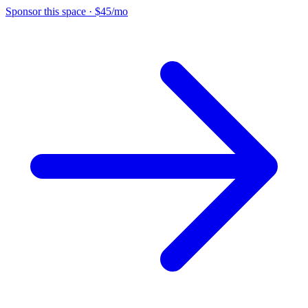
Sponsor this space
·
$45/mo