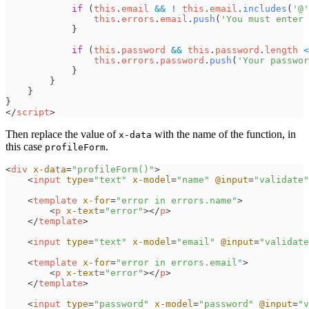
if
(
this
.
email
&&
!
this
.
email
.
includes
(
'
@
'
this
.
errors
.
email
.
push
(
'
You must enter 
}
if
(
this
.
password
&&
this
.
password
.
length
<
this
.
errors
.
password
.
push
(
'
Your passwor
}
}
}
}
<
/
script
>
Then replace the value of
with the name of the function, in
x-data
this case
.
profileForm
<
div
x-data
=
"
profileForm()
"
>
<
input
type
=
"
text
"
x-model
=
"
name
"
@input
=
"
validate
"
<
template
x-for
=
"
error in errors.name
"
>
<
p
x-text
=
"
error
"
>
</
p
>
</
template
>
<
input
type
=
"
text
"
x-model
=
"
email
"
@input
=
"
validate
<
template
x-for
=
"
error in errors.email
"
>
<
p
x-text
=
"
error
"
>
</
p
>
</
template
>
<
input
type
=
"
password
"
x-model
=
"
password
"
@input
=
"
v