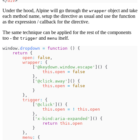
</
div
>
Under the hood, Alpine will go through the
object and take
wrapper
each method name, setup the directive as usual and use the function
as the expression / callback for the directive.
The same technique can be applied for the rest of the components
too - the
and
itself.
trigger
menu
window
.
dropdown
=
function
(
)
{
return
{
open
:
false
,
wrapper
:
{
[
'
@keydown.window.escape
'
]
(
)
{
this
.
open
=
false
}
,
[
'
@click.away
'
]
(
)
{
this
.
open
=
false
}
}
,
trigger
:
{
[
'
@click
'
]
(
)
{
this
.
open
=
!
this
.
open
}
,
[
'
x-bind:aria-expanded
'
]
(
)
{
return
this
.
open
}
}
,
menu
:
{