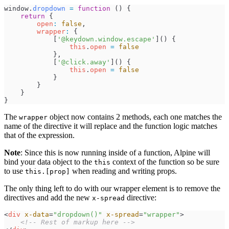
window
.
dropdown
=
function
(
)
{
return
{
open
:
false
,
wrapper
:
{
[
'
@keydown.window.escape
'
]
(
)
{
this
.
open
=
false
}
,
[
'
@click.away
'
]
(
)
{
this
.
open
=
false
}
}
}
}
The
object now contains 2 methods, each one matches the
wrapper
name of the directive it will replace and the function logic matches
that of the expression.
Note
: Since this is now running inside of a function, Alpine will
bind your data object to the
context of the function so be sure
this
to use
when reading and writing props.
this.[prop]
The only thing left to do with our wrapper element is to remove the
directives and add the new
directive:
x-spread
<
div
x-data
=
"
dropdown()
"
x-spread
=
"
wrapper
"
>
<!--
 Rest of markup here 
-->