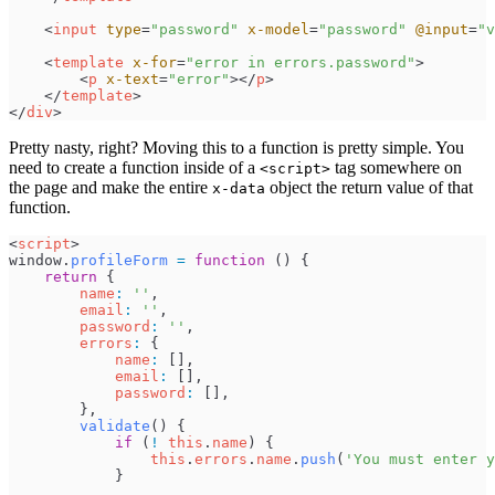
<
input
type
=
"
password
"
x-model
=
"
password
"
@input
=
"
v
<
template
x-for
=
"
error in errors.password
"
>
<
p
x-text
=
"
error
"
>
</
p
>
</
template
>
</
div
>
Pretty nasty, right? Moving this to a function is pretty simple. You
need to create a function inside of a
tag somewhere on
<script>
the page and make the entire
object the return value of that
x-data
function.
<
script
>
window
.
profileForm
=
function
(
)
{
return
{
name
:
'
'
,
email
:
'
'
,
password
:
'
'
,
errors
:
{
name
:
[
]
,
email
:
[
]
,
password
:
[
]
,
}
,
validate
(
)
{
if
(
!
this
.
name
)
{
this
.
errors
.
name
.
push
(
'
You must enter y
}