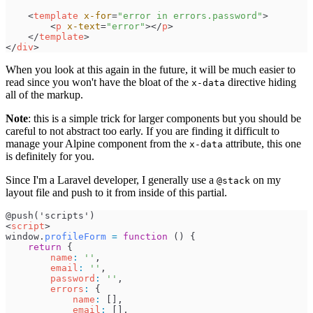
<
template
x-for
=
"
error in errors.password
"
>
<
p
x-text
=
"
error
"
>
</
p
>
</
template
>
</
div
>
When you look at this again in the future, it will be much easier to
read since you won't have the bloat of the
directive hiding
x-data
all of the markup.
Note
: this is a simple trick for larger components but you should be
careful to not abstract too early. If you are finding it difficult to
manage your Alpine component from the
attribute, this one
x-data
is definitely for you.
Since I'm a Laravel developer, I generally use a
on my
@stack
layout file and push to it from inside of this partial.
<
script
>
window
.
profileForm
=
function
(
)
{
return
{
name
:
'
'
,
email
:
'
'
,
password
:
'
'
,
errors
:
{
name
:
[
]
,
email
:
[
]
,