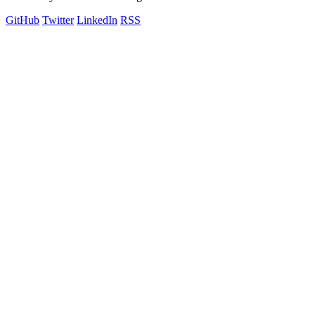
GitHub
Twitter
LinkedIn
RSS