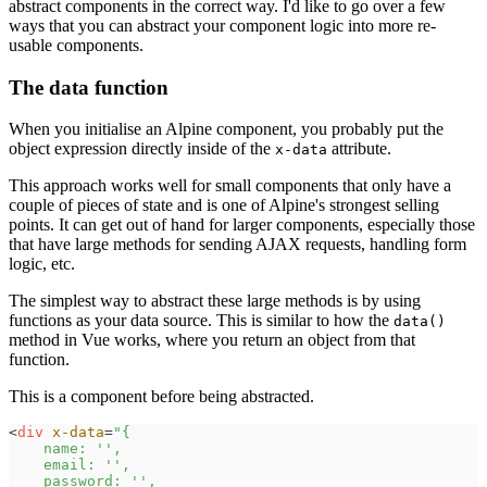
abstract components in the correct way. I'd like to go over a few
ways that you can abstract your component logic into more re-
usable components.
The data function
When you initialise an Alpine component, you probably put the
object expression directly inside of the
attribute.
x-data
This approach works well for small components that only have a
couple of pieces of state and is one of Alpine's strongest selling
points. It can get out of hand for larger components, especially those
that have large methods for sending AJAX requests, handling form
logic, etc.
The simplest way to abstract these large methods is by using
functions as your data source. This is similar to how the
data()
method in Vue works, where you return an object from that
function.
This is a component before being abstracted.
<
div
x-data
=
"