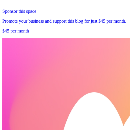
Sponsor this space
Promote your business and support this blog for just $45 per month.
$45 per month