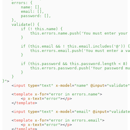
}
"
>
<
input
type
=
"
text
"
x-model
=
"
name
"
@input
=
"
validate
"
<
template
x-for
=
"
error in errors.name
"
>
<
p
x-text
=
"
error
"
>
</
p
>
</
template
>
<
input
type
=
"
text
"
x-model
=
"
email
"
@input
=
"
validate
<
template
x-for
=
"
error in errors.email
"
>
<
p
x-text
=
"
error
"
>
</
p
>
</
template
>