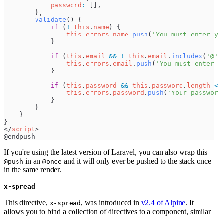
password
:
[
]
,
}
,
validate
(
)
{
if
(
!
this
.
name
)
{
this
.
errors
.
name
.
push
(
'
You must enter y
}
if
(
this
.
email
&&
!
this
.
email
.
includes
(
'
@
'
this
.
errors
.
email
.
push
(
'
You must enter 
}
if
(
this
.
password
&&
this
.
password
.
length
<
this
.
errors
.
password
.
push
(
'
Your passwor
}
}
}
}
<
/
script
>
If you're using the latest version of Laravel, you can also wrap this
in an
and it will only ever be pushed to the stack once
@push
@once
in the same render.
x-spread
This directive,
, was introduced in
v2.4 of Alpine
. It
x-spread
allows you to bind a collection of directives to a component, similar