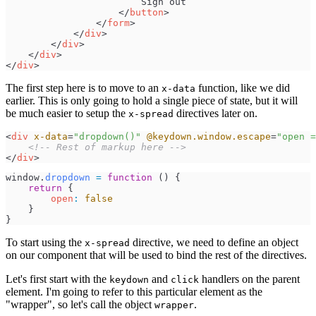
</
button
>
</
form
>
</
div
>
</
div
>
</
div
>
</
div
>
The first step here is to move to an
function, like we did
x-data
earlier. This is only going to hold a single piece of state, but it will
be much easier to setup the
directives later on.
x-spread
<
div
x-data
=
"
dropdown()
"
@keydown.window.escape
=
"
open =
<!--
 Rest of markup here 
-->
</
div
>
window
.
dropdown
=
function
(
)
{
return
{
open
:
false
}
}
To start using the
directive, we need to define an object
x-spread
on our component that will be used to bind the rest of the directives.
Let's first start with the
and
handlers on the parent
keydown
click
element. I'm going to refer to this particular element as the
"wrapper", so let's call the object
.
wrapper