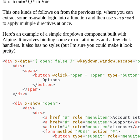
to
in Vue.
x-bind="{}"
This one kinds of follows on from the previous tip, where you can
extract some re-usable logic into a function and then use
x-spread
to apply multiple directives at once.
Here's an example of a simple dropdown component built with
Alpine. It involves binding some
attributes and a few click
aria-
handlers. It also has no styles (but I'm sure you could make it look
pretty).
<
div
x-data
=
"
{ open: false }
"
@keydown.window.escape
=
"
o
<
div
>
<
span
>
<
button
@click
=
"
open = !open
"
type
=
"
button
"
</
button
>
</
span
>
</
div
>
<
div
x-show
=
"
open
"
>
<
div
>
<
div
>
<
a
href
=
"
#
"
role
=
"
menuitem
"
>
Account set
<
a
href
=
"
#
"
role
=
"
menuitem
"
>
Support
</
a
>
<
a
href
=
"
#
"
role
=
"
menuitem
"
>
License
</
a
>
<
form
method
=
"
POST
"
action
=
"
#
"
>
<
button
type
=
"
submit
"
role
=
"
menuite