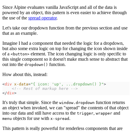
Since Alpine evaluates vanilla JavaScript and all of the data is
powered by an object, this pattern is even easier to achieve through
the use of the
spread operator
.
Let's take our dropdown function from the previous section and use
that as an example.
Imagine I had a component that needed the logic for a dropdown,
but also some extra logic on top for changing the icon shown inside
of a
element. The icon changing logic is only specific to
<button>
this single component so it doesn't make much sense to abstract that
out into the
function.
dropdown()
How about this, instead:
<
div
x-data
=
"
{ icon: 'up', ...dropdown() }
"
>
<!--
 Rest of markup here 
-->
</
div
>
It's truly that simple. Since the
function returns
window.dropdown
an object when invoked, we can "spread" the contents of that object
into our data and still have access to the
,
and
trigger
wrapper
objects for use with
.
menu
x-spread
This pattern is really powerful for renderless components that are