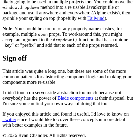
likely going to be used in multiple projects too. You could move the
method into a re-usable JavaScript file or
window.dropdown
package and use it anywhere and everywhere (Alpine exists), then
sprinkle your styling on top (hopefully with
Tailwind
).
Note
: You should be careful of any property name clashes, for
example, multiple
props. To workaround this, you might
open
accept an argument to the
function that has a unique
dropdown()
"key" or "prefix" and add that to each of the props returned.
Sign off
This article was quite a long one, but these are some of the more
common patterns for abstracting component logic and making your
components more re-usable.
I didn't touch on server-side abstraction too much because not
everybody has the power of
Blade components
at their disposal, but
I'm sure you can find your own ways of doing that too.
If you enjoyed this article and found it useful, I'd love to know on
Twitter
since I would like to cover these concepts in more detail
with better examples in the future.
© 2026 Ryan Chandler. All rights reserved.