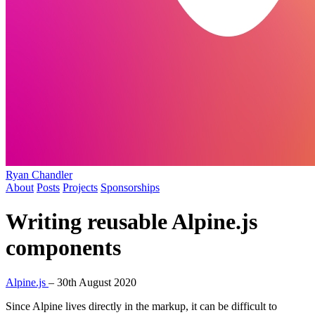
Ryan Chandler
About
Posts
Projects
Sponsorships
Writing reusable Alpine.js
components
Alpine.js
–
30th August 2020
Since Alpine lives directly in the markup, it can be difficult to