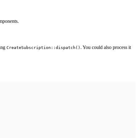
omponents.
sing
. You could also process it
CreateSubscription::dispatch()