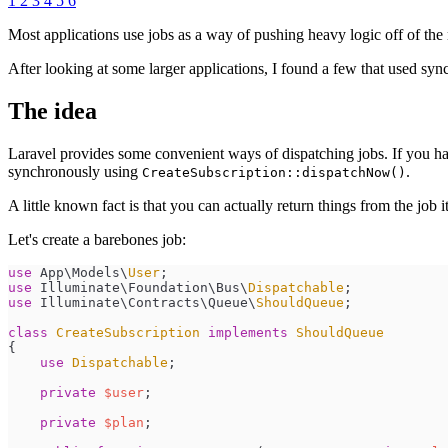
1
2
3
4
5
6
Most applications use jobs as a way of pushing heavy logic off of th
After looking at some larger applications, I found a few that used syn
The idea
Laravel provides some convenient ways of dispatching jobs. If you ha
synchronously using
.
CreateSubscription::dispatchNow()
A little known fact is that you can actually return things from the job it
Let's create a barebones job:
use
App
\
Models
\
User
;
use
Illuminate
\
Foundation
\
Bus
\
Dispatchable
;
use
Illuminate
\
Contracts
\
Queue
\
ShouldQueue
;
class
CreateSubscription
implements
ShouldQueue
{
use
Dispatchable
;
private
$
user
;
private
$
plan
;