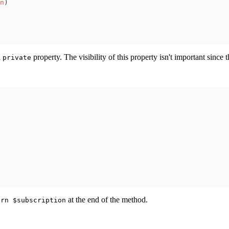
n
)
a
property. The visibility of this property isn't important since t
private
at the end of the method.
urn $subscription