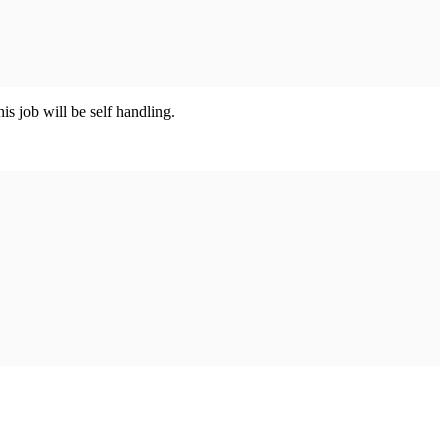
his job will be self handling.