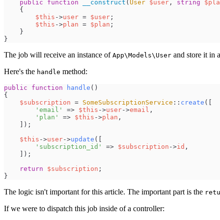
public
function
__construct
(
User
$
user
,
string
$
pla
{
$
this
->
user
=
$
user
;
$
this
->
plan
=
$
plan
;
}
}
The job will receive an instance of
and store it in 
App\Models\User
Here's the
method:
handle
public
function
handle
(
)
{
$
subscription
=
SomeSubscriptionService
::
create
(
[
'
email
'
=>
$
this
->
user
->
email
,
'
plan
'
=>
$
this
->
plan
,
]
)
;
$
this
->
user
->
update
(
[
'
subscription_id
'
=>
$
subscription
->
id
,
]
)
;
return
$
subscription
;
}
The logic isn't important for this article. The important part is the
ret
If we were to dispatch this job inside of a controller: