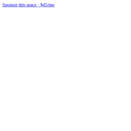
Sponsor this space
·
$45/mo