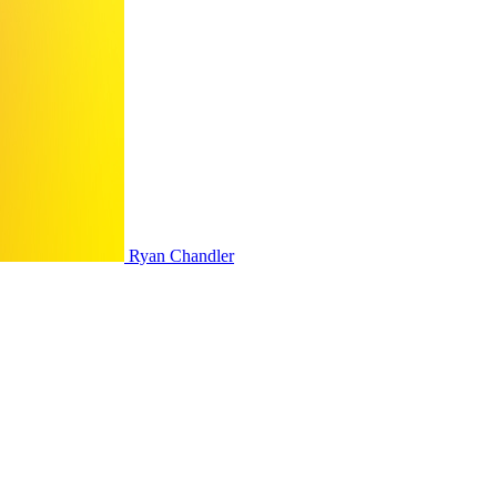
Ryan Chandler