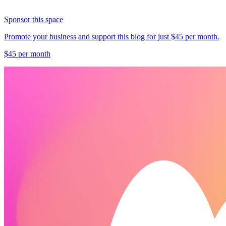
Sponsor this space
Promote your business and support this blog for just $45 per month.
$45 per month