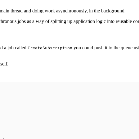
e main thread and doing work asynchronously, in the background.
chronous jobs as a way of splitting up application logic into reusable c
d a job called
you could push it to the queue u
CreateSubscription
self.