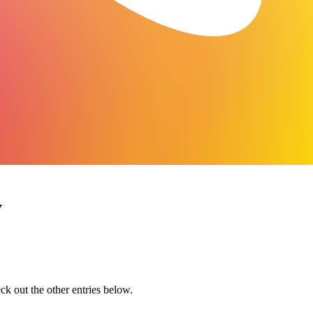
y
eck out the other entries below.