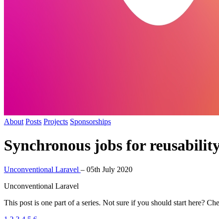
About
Posts
Projects
Sponsorships
Synchronous jobs for reusabilit
Unconventional Laravel
–
05th July 2020
Unconventional Laravel
This post is one part of a series. Not sure if you should start here? Ch