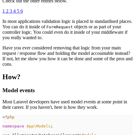
Check out the other entries below.
1
2
3
4
5
6
In most applications validation logic is placed in standardised places.
You can do it inside of
objects or as part of your
FormRequest
controller logic. You could even do it inside of your middleware if
you really wanted to.
Have you ever considered removing that logic from your main
request / response flow and holding the model accountable instead?
If not, let me show you how it can be done and some of the pros and
cons.
How?
Model events
Most Laravel developers have used model events at some point in
their career. If you haven't, here is how they work.
<
?
php
namespace
App
\
Models
;