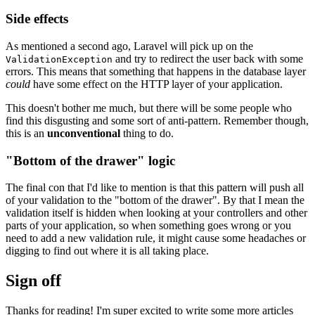
Side effects
As mentioned a second ago, Laravel will pick up on the
and try to redirect the user back with some
ValidationException
errors. This means that something that happens in the database layer
could
have some effect on the HTTP layer of your application.
This doesn't bother me much, but there will be some people who
find this disgusting and some sort of anti-pattern. Remember though,
this is an
unconventional
thing to do.
"Bottom of the drawer" logic
The final con that I'd like to mention is that this pattern will push all
of your validation to the "bottom of the drawer". By that I mean the
validation itself is hidden when looking at your controllers and other
parts of your application, so when something goes wrong or you
need to add a new validation rule, it might cause some headaches or
digging to find out where it is all taking place.
Sign off
Thanks for reading! I'm super excited to write some more articles