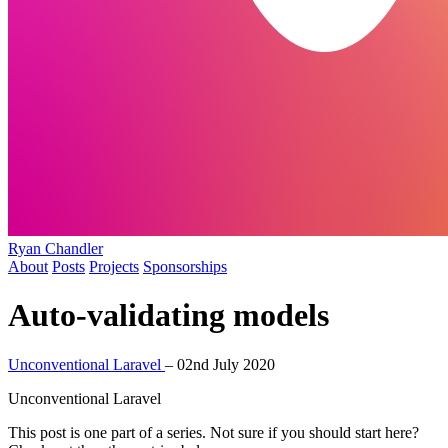
Ryan Chandler
About
Posts
Projects
Sponsorships
Auto-validating models
Unconventional Laravel
–
02nd July 2020
Unconventional Laravel
This post is one part of a series. Not sure if you should start here?