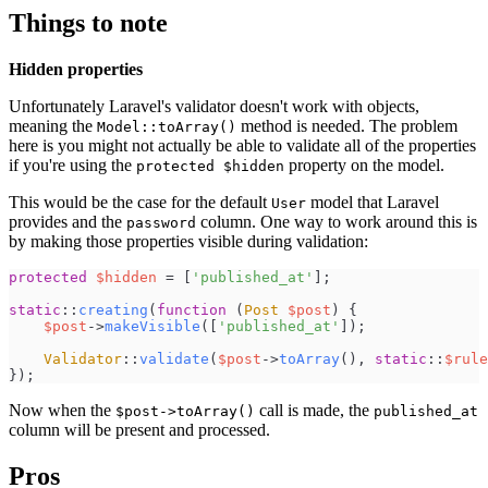
Things to note
Hidden properties
Unfortunately Laravel's validator doesn't work with objects,
meaning the
method is needed. The problem
Model::toArray()
here is you might not actually be able to validate all of the properties
if you're using the
property on the model.
protected $hidden
This would be the case for the default
model that Laravel
User
provides and the
column. One way to work around this is
password
by making those properties visible during validation:
protected
$
hidden
=
[
'
published_at
'
]
;
static
::
creating
(
function
(
Post
$
post
)
{
$
post
->
makeVisible
(
[
'
published_at
'
]
)
;
Validator
::
validate
(
$
post
->
toArray
(
)
,
static
::
$
rule
}
)
;
Now when the
call is made, the
$post->toArray()
published_at
column will be present and processed.
Pros