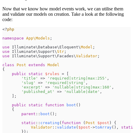
Now that we know how model events work, we can utilise them
and validate our models on creation. Take a look at the following
code:
<
?
php
namespace
App
\
Models
;
use
Illuminate
\
Database
\
Eloquent
\
Model
;
use
Illuminate
\
Support
\
Str
;
use
Illuminate
\
Support
\
Facades
\
Validator
;
class
Post
extends
Model
{
public
static
$
rules
=
[
'
title
'
=>
'
required|string|max:255
'
,
'
slug
'
=>
'
required|string
'
,
'
excerpt
'
=>
'
nullable|string|max:160
'
,
'
published_at
'
=>
'
nullable|date
'
,
]
;
public
static
function
boot
(
)
{
parent
::
boot
(
)
;
static
::
creating
(
function
(
Post
$
post
)
{
Validator
::
validate
(
$
post
->
toArray
(
)
,
stati
}
)
;