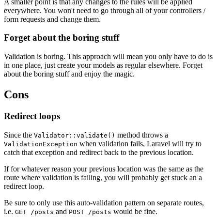
A smaller point is that any changes to the rules will be applied
everywhere. You won't need to go through all of your controllers /
form requests and change them.
Forget about the boring stuff
Validation is boring. This approach will mean you only have to do is
in one place, just create your models as regular elsewhere. Forget
about the boring stuff and enjoy the magic.
Cons
Redirect loops
Since the
method throws a
Validator::validate()
when validation fails, Laravel will try to
ValidationException
catch that exception and redirect back to the previous location.
If for whatever reason your previous location was the same as the
route where validation is failing, you will probably get stuck an a
redirect loop.
Be sure to only use this auto-validation pattern on separate routes,
i.e.
and
would be fine.
GET /posts
POST /posts