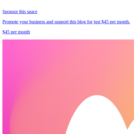
Sponsor this space
Promote your business and support this blog for just $45 per month.
$45 per month