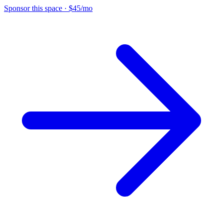
Sponsor this space
·
$45/mo