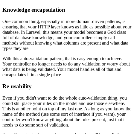
Knowledge encapsulation
One common thing, especially in more domain-driven patterns, is
ensuring that your HTTP layer knows as little as possible about your
database. In Laravel, this means your model becomes a God class
full of database knowledge, and your controllers simply call
methods without knowing what columns are present and what data
types they are.
With this auto-validation pattern, that is easy enough to achieve.
Your controller no longer needs to do any validation or worry about
what data is being validated. Your model handles all of that and
encapsulates it in a single place.
Re-usability
Even if you didn't want to do the whole auto-validation thing, you
could still place your rules on the model and use those elsewhere.
This is another point on top of my last one. As long as you know the
name of the method (use some sort of interface if you want), your
controller won't know anything about the rules present, just that it
needs to do some sort of validation.