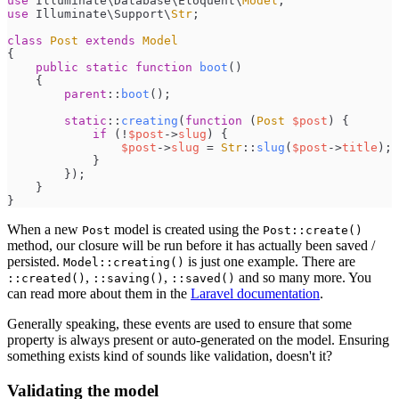
use
Illuminate
\
Database
\
Eloquent
\
Model
;
use
Illuminate
\
Support
\
Str
;
class
Post
extends
Model
{
public
static
function
boot
(
)
{
parent
::
boot
(
)
;
static
::
creating
(
function
(
Post
$
post
)
{
if
(
!
$
post
->
slug
)
{
$
post
->
slug
=
Str
::
slug
(
$
post
->
title
)
;
}
}
)
;
}
}
When a new
model is created using the
Post
Post::create()
method, our closure will be run before it has actually been saved /
persisted.
is just one example. There are
Model::creating()
,
,
and so many more. You
::created()
::saving()
::saved()
can read more about them in the
Laravel documentation
.
Generally speaking, these events are used to ensure that some
property is always present or auto-generated on the model. Ensuring
something exists kind of sounds like validation, doesn't it?
Validating the model