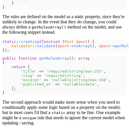
}
}
The rules are defined on the model as a static property, since they're
unlikely to change. In the event that they do change, you could
always define a
method on the model, and use
getRulesArray()
the following snippet instead.
static
::
creating
(
function
(
Post
$
post
)
{
Validator
::
validate
(
$
post
->
toArray
(
)
,
$
post
->
getRul
}
)
;
public
function
getRulesArray
(
)
:
array
{
return
[
'
title
'
=>
'
required|string|max:255
'
,
'
slug
'
=>
'
required|string
'
,
'
excerpt
'
=>
'
nullable|string|max:160
'
,
'
published_at
'
=>
'
nullable|date
'
,
]
;
}
The second approach would make more sense when you need to
conditionally apply some logic based on a property on the model,
but in most cases I'd find a
array to be fine. One example
static
might be a
rule that needs to ignore the current model when
unique
updating / saving.