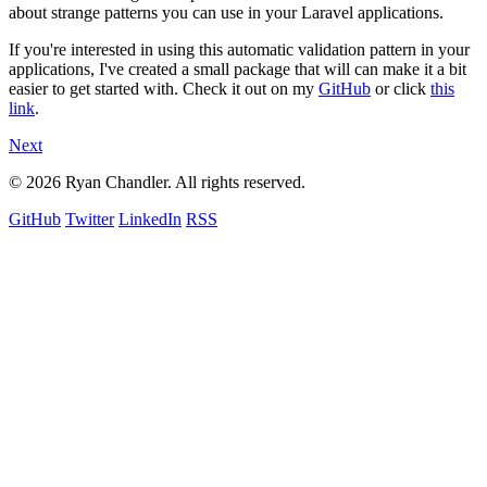
about strange patterns you can use in your Laravel applications.
If you're interested in using this automatic validation pattern in your
applications, I've created a small package that will can make it a bit
easier to get started with. Check it out on my
GitHub
or click
this
link
.
Next
© 2026 Ryan Chandler. All rights reserved.
GitHub
Twitter
LinkedIn
RSS