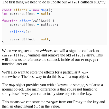
The first thing we need to do is update our
callback slightly:
effect
const
effects
=
new
Map
(
)
;
let
currentEffect
=
null
;
function
effect
(
callback
)
{
currentEffect
=
callback
;
callback
(
)
;
currentEffect
=
null
;
}
When we register a new
, we will assign the callback to a
effect
variable and remove the old
array. This
currentEffect
effects
will allow us to reference the callback inside of our
Proxy.get
function later on.
We'll also want to store the effects for a particular
Proxy
somewhere. The best way to do this is with a
object.
Map
The
object provides you with a key/value storage, similar to a
Map
normal object. The main difference is that you're not limited to
string-based keys, you can actually store objects in the key.
This means we can store the
from our Proxy in the key and
target
then an object literal (
) in the value.
{}