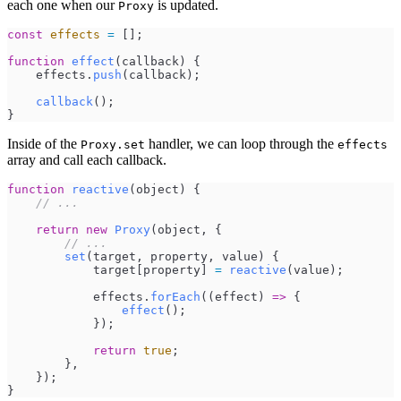
each one when our
is updated.
Proxy
const
effects
=
[
]
;
function
effect
(
callback
)
{
effects
.
push
(
callback
)
;
callback
(
)
;
}
Inside of the
handler, we can loop through the
Proxy.set
effects
array and call each callback.
function
reactive
(
object
)
{
//
 ...
return
new
Proxy
(
object
,
{
//
 ...
set
(
target
,
property
,
value
)
{
target
[
property
]
=
reactive
(
value
)
;
effects
.
forEach
(
(
effect
)
=>
{
effect
(
)
;
}
)
;
return
true
;
}
,
}
)
;
}