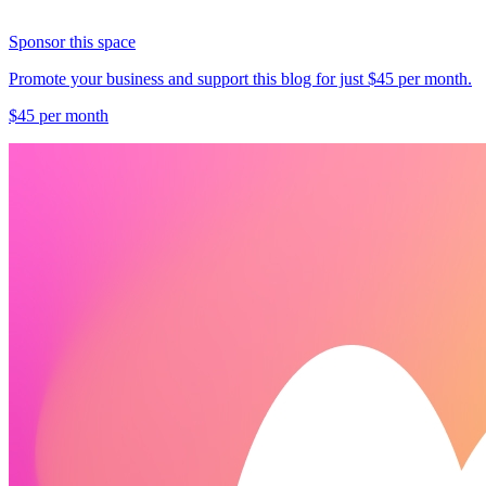
Sponsor this space
Promote your business and support this blog for just $45 per month.
$45 per month