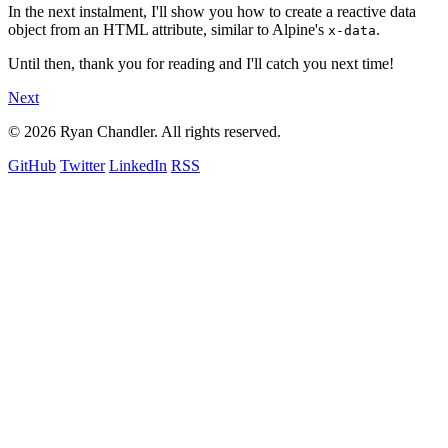
In the next instalment, I'll show you how to create a reactive data
object from an HTML attribute, similar to Alpine's
.
x-data
Until then, thank you for reading and I'll catch you next time!
Next
© 2026 Ryan Chandler. All rights reserved.
GitHub
Twitter
LinkedIn
RSS