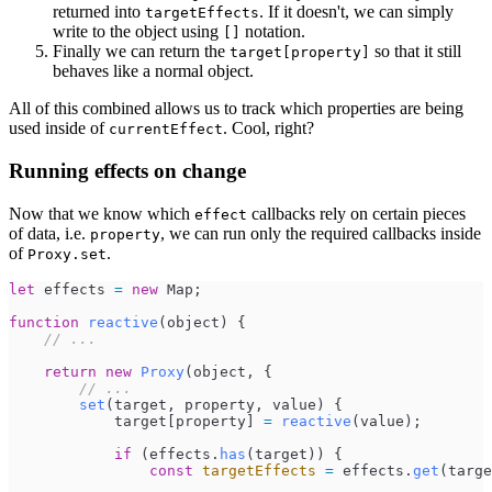
returned into
. If it doesn't, we can simply
targetEffects
write to the object using
notation.
[]
Finally we can return the
so that it still
target[property]
behaves like a normal object.
All of this combined allows us to track which properties are being
used inside of
. Cool, right?
currentEffect
Running effects on change
Now that we know which
callbacks rely on certain pieces
effect
of data, i.e.
, we can run only the required callbacks inside
property
of
.
Proxy.set
let
effects
=
new
Map
;
function
reactive
(
object
)
{
//
 ...
return
new
Proxy
(
object
,
{
//
 ...
set
(
target
,
property
,
value
)
{
target
[
property
]
=
reactive
(
value
)
;
if
(
effects
.
has
(
target
)
)
{
const
targetEffects
=
effects
.
get
(
targe