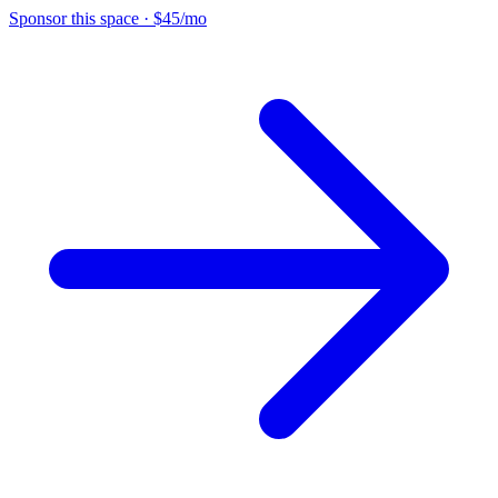
Sponsor this space
·
$45/mo