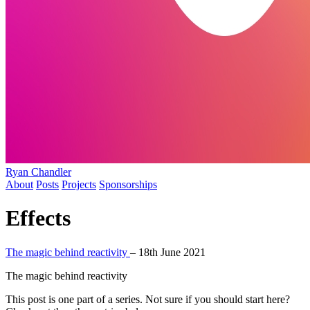
Ryan Chandler
About
Posts
Projects
Sponsorships
Effects
The magic behind reactivity
–
18th June 2021
The magic behind reactivity
This post is one part of a series. Not sure if you should start here?