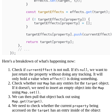
effects
.
set
(
target
,
{
}
)
;
}
const
targetEffects
=
effects
.
get
(
target
)
;
if
(
!
targetEffects
[
property
]
)
{
targetEffects
[
property
]
=
[
]
;
}
targetEffects
[
property
]
.
push
(
currentEffect
)
return
target
[
property
]
;
}
,
//
 ...
}
)
;
Here's a breakdown of what's happening now:
Check if
is not null. If it's
, we want to
currentEffect
null
just return the property without doing any tracking. It will
only hold a value when
is doing something.
effect()
Check whether our
has any entries for the
object.
Map
target
If it doesn't, we need to insert an empty object into the
Map
using
.
Map.set()
We can then pull that object back out using
.
Map.get(target)
We need to check whether the current
being
property
accessed on the
has an entry inside of the object
target