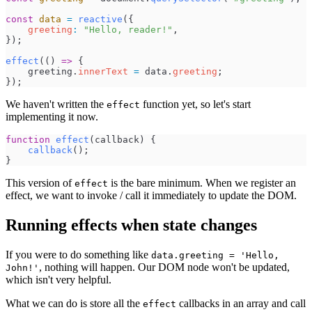
const
data
=
reactive
(
{
greeting
:
"
Hello, reader!
"
,
}
)
;
effect
(
(
)
=>
{
greeting
.
innerText
=
data
.
greeting
;
}
)
;
We haven't written the
function yet, so let's start
effect
implementing it now.
function
effect
(
callback
)
{
callback
(
)
;
}
This version of
is the bare minimum. When we register an
effect
effect, we want to invoke / call it immediately to update the DOM.
Running effects when state changes
If you were to do something like
data.greeting = 'Hello,
, nothing will happen. Our DOM node won't be updated,
John!'
which isn't very helpful.
What we can do is store all the
callbacks in an array and call
effect