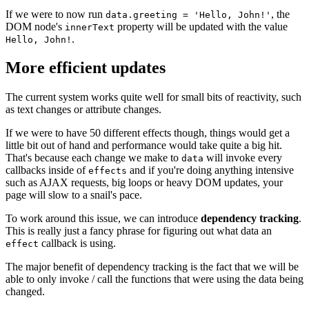
If we were to now run
, the
data.greeting = 'Hello, John!'
DOM node's
property will be updated with the value
innerText
.
Hello, John!
More efficient updates
The current system works quite well for small bits of reactivity, such
as text changes or attribute changes.
If we were to have 50 different effects though, things would get a
little bit out of hand and performance would take quite a big hit.
That's because each change we make to
will invoke every
data
callbacks inside of
and if you're doing anything intensive
effects
such as AJAX requests, big loops or heavy DOM updates, your
page will slow to a snail's pace.
To work around this issue, we can introduce
dependency tracking
.
This is really just a fancy phrase for figuring out what data an
callback is using.
effect
The major benefit of dependency tracking is the fact that we will be
able to only invoke / call the functions that were using the data being
changed.