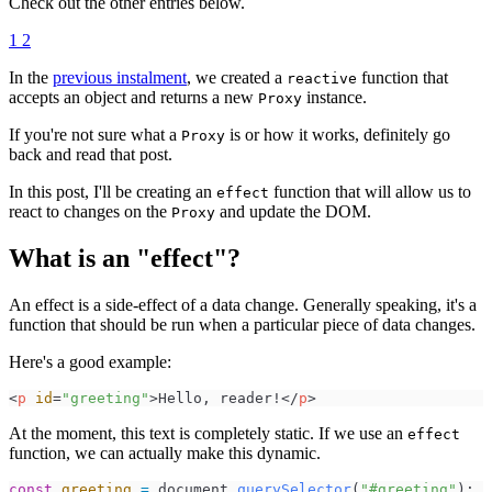
Check out the other entries below.
1
2
In the
previous instalment
, we created a
function that
reactive
accepts an object and returns a new
instance.
Proxy
If you're not sure what a
is or how it works, definitely go
Proxy
back and read that post.
In this post, I'll be creating an
function that will allow us to
effect
react to changes on the
and update the DOM.
Proxy
What is an "effect"?
An effect is a side-effect of a data change. Generally speaking, it's a
function that should be run when a particular piece of data changes.
Here's a good example:
<
p
id
=
"
greeting
"
>
Hello, reader!
</
p
>
At the moment, this text is completely static. If we use an
effect
function, we can actually make this dynamic.
const
greeting
=
document
.
querySelector
(
"
#greeting
"
)
;