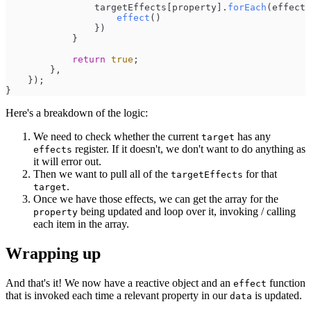
targetEffects
[
property
]
.
forEach
(
effect
effect
(
)
}
)
}
return
true
;
}
,
}
)
;
}
Here's a breakdown of the logic:
We need to check whether the current
has any
target
register. If it doesn't, we don't want to do anything as
effects
it will error out.
Then we want to pull all of the
for that
targetEffects
.
target
Once we have those effects, we can get the array for the
being updated and loop over it, invoking / calling
property
each item in the array.
Wrapping up
And that's it! We now have a reactive object and an
function
effect
that is invoked each time a relevant property in our
is updated.
data