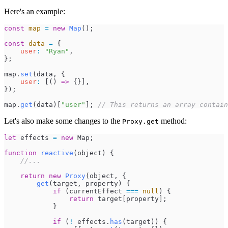
Here's an example:
const
map
=
new
Map
(
)
;
const
data
=
{
user
:
"
Ryan
"
,
}
;
map
.
set
(
data
,
{
user
:
[
(
)
=>
{
}
]
,
}
)
;
map
.
get
(
data
)
[
"
user
"
]
;
//
 This returns an array contain
Let's also make some changes to the
method:
Proxy.get
let
effects
=
new
Map
;
function
reactive
(
object
)
{
//
...
return
new
Proxy
(
object
,
{
get
(
target
,
property
)
{
if
(
currentEffect
===
null
)
{
return
target
[
property
]
;
}
if
(
!
effects
.
has
(
target
)
)
{