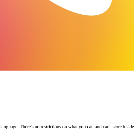
anguage. There's no restrictions on what you can and can't store insid