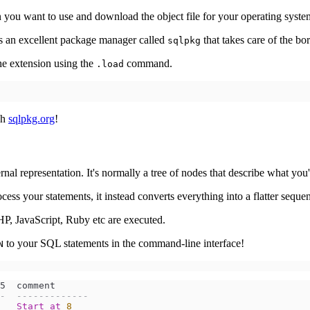
on you want to use and download the object file for your operating syste
's an excellent package manager called
that takes care of the bor
sqlpkg
he extension using the
command.
.load
gh
sqlpkg.org
!
al representation. It's normally a tree of nodes that describe what you
rocess your statements, it instead converts everything into a flatter seque
HP, JavaScript, Ruby etc are executed.
to your SQL statements in the command-line interface!
N
-  -------------
Start
at
8