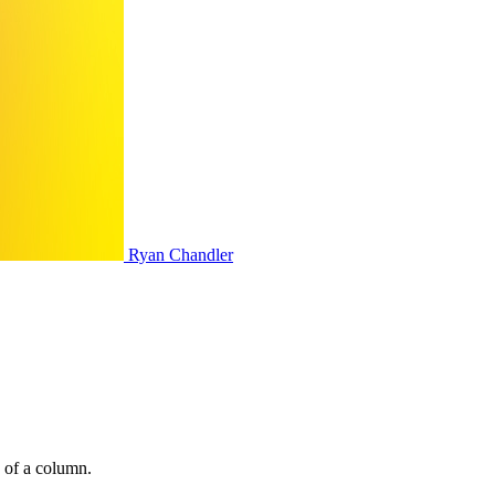
Ryan Chandler
e of a column.