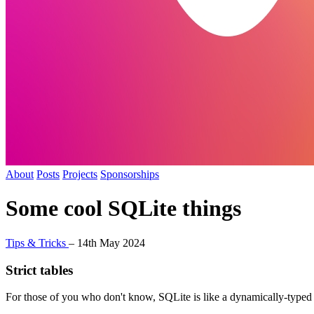
About
Posts
Projects
Sponsorships
Some cool SQLite things
Tips & Tricks
–
14th May 2024
Strict tables
For those of you who don't know, SQLite is like a dynamically-typed l