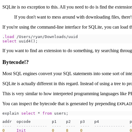
SQLite is no exception to this. All you need to do is find the extensi
If you don't want to mess around with downloading files, there
If you're using the command-line interface for SQLite, you can load t
.
load
/
Users
/
ryan
/
Downloads
/
select
 uuid4
(
)
If you want to find an extension to do something, try searching throu
Bytecode!?
Most SQL engines convert your SQL statements into some sort of intern
SQLite is actually different in this regard. Instead of using a tree to p
This is very similar to how interpreted programming languages like P
You can inspect the bytecode that is generated by prepending
EXPLAI
explain 
select
*
from
--
--  -------------  ----  ----  ----  -------------  -
0
Init
0
8
0
0