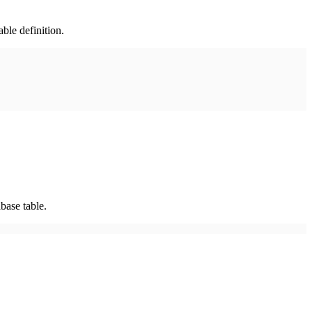
ble definition.
base table.