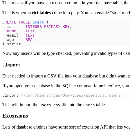
That means if you have a
column in your database table, there
INTEGER
That is where
strict tables
come into play. You can enable "strict mo
CREATE
TABLE
users
  id      
INTEGER
PRIMARY KEY
name
TEXT
  email   
TEXT
  age     
REAL
Now any inserts will be type checked, preventing invalid types of dat
.import
Ever needed to import a CSV file into your database but didn't want to
If you open your database in the SQLite command-line interface, you
.import 
--
csv /Users/ryan/Downloads/users.csv users
This will import the
file into the
table.
users.csv
users
Extensions
Lots of database engines have some sort of extension API that lets you