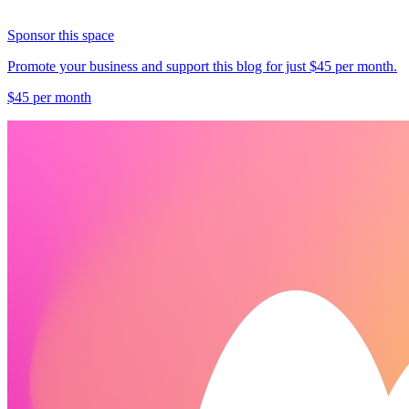
Sponsor this space
Promote your business and support this blog for just $45 per month.
$45 per month