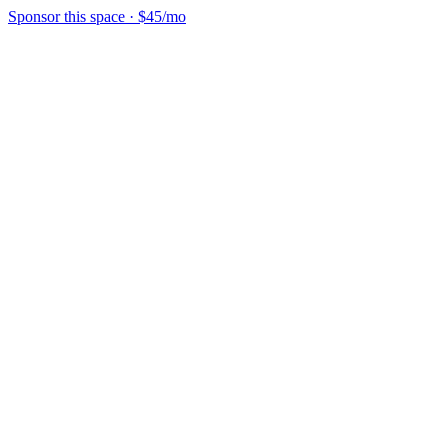
Sponsor this space
·
$45/mo