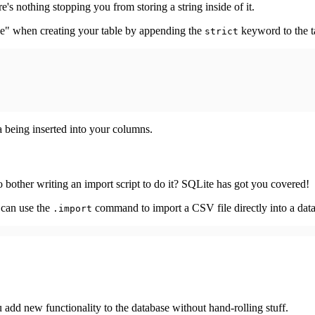
's nothing stopping you from storing a string inside of it.
de" when creating your table by appending the
keyword to the ta
strict
a being inserted into your columns.
 bother writing an import script to do it? SQLite has got you covered!
 can use the
command to import a CSV file directly into a data
.import
 add new functionality to the database without hand-rolling stuff.