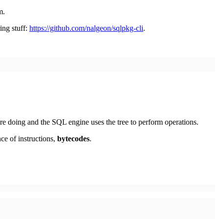
m.
ing stuff:
https://github.com/nalgeon/sqlpkg-cli
.
're doing and the SQL engine uses the tree to perform operations.
nce of instructions,
bytecodes
.