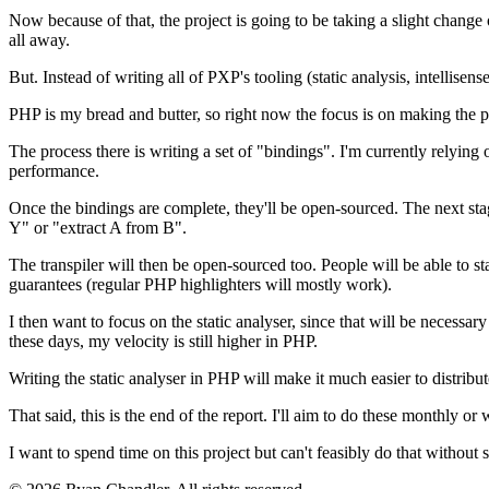
Now because of that, the project is going to be taking a slight change o
all away.
But. Instead of writing all of PXP's tooling (static analysis, intellisen
PHP is my bread and butter, so right now the focus is on making the p
The process there is writing a set of "bindings". I'm currently relying 
performance.
Once the bindings are complete, they'll be open-sourced. The next stage 
Y" or "extract A from B".
The transpiler will then be open-sourced too. People will be able to sta
guarantees (regular PHP highlighters will mostly work).
I then want to focus on the static analyser, since that will be necessary
these days, my velocity is still higher in PHP.
Writing the static analyser in PHP will make it much easier to distribut
That said, this is the end of the report. I'll aim to do these monthly 
I want to spend time on this project but can't feasibly do that withou