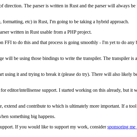
f direction. The parser is written in Rust and the parser will always be 
se, formatting, etc) in Rust, I'm going to be taking a hybrid approach.
arser written in Rust usable from a PHP project.
on FFI to do this and that process is going smoothly - I'm yet to do any b
will be using those bindings to write the transpiler. The transpiler is ac
rt using it and trying to break it (please do try). There will also likely
 for editor/intellisense support. I started working on this already, but it
e, extend and contribute to which is ultimately more important. If a tool i
or when something big happens.
t support. If you would like to support my work, consider
sponsoring me