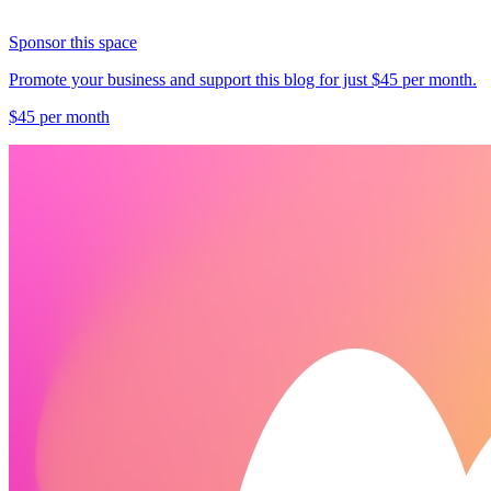
Sponsor this space
Promote your business and support this blog for just $45 per month.
$45 per month