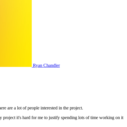
Ryan Chandler
 are a lot of people interested in the project.
y project it's hard for me to justify spending lots of time working on it