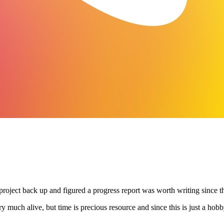
ject back up and figured a progress report was worth writing since there
very much alive, but time is precious resource and since this is just a hobb