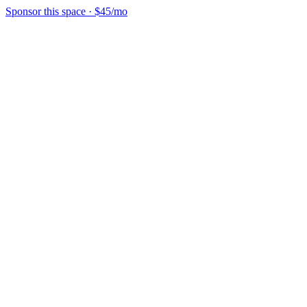
Sponsor this space
·
$45/mo