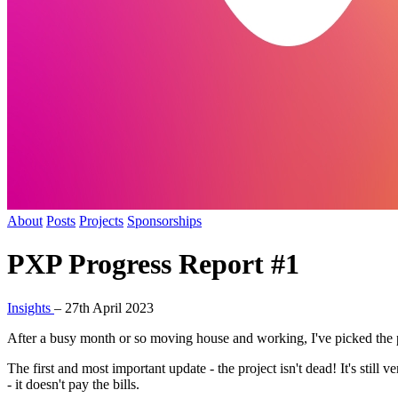
About
Posts
Projects
Sponsorships
PXP Progress Report #1
Insights
–
27th April 2023
After a busy month or so moving house and working, I've picked the pro
The first and most important update - the project isn't dead! It's still 
- it doesn't pay the bills.