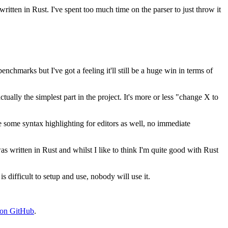
written in Rust. I've spent too much time on the parser to just throw it
enchmarks but I've got a feeling it'll still be a huge win in terms of
tually the simplest part in the project. It's more or less "change X to
 be some syntax highlighting for editors as well, no immediate
 was written in Rust and whilst I like to think I'm quite good with Rust
s difficult to setup and use, nobody will use it.
 on GitHub
.