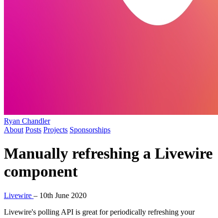
Ryan Chandler
About
Posts
Projects
Sponsorships
Manually refreshing a Livewire
component
Livewire
–
10th June 2020
Livewire's polling API is great for periodically refreshing your