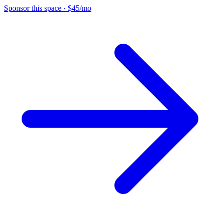
Sponsor this space
·
$45/mo