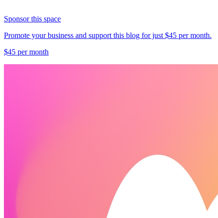
Sponsor this space
Promote your business and support this blog for just $45 per month.
$45 per month