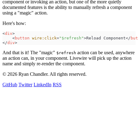
component or invoking an action, but one of the more quietly
documented features is the ability to manually refresh a component
using a "magic" action.
Here's how:
<
div
>
<
button
wire:click
=
"
$refresh
"
>
Reload Component
</
but
</
div
>
And that is it! The "magic"
action can be used, anywhere
$refresh
an action can, in your component. Livewire will pick up the action
name and simply re-render the component.
© 2026 Ryan Chandler. All rights reserved.
GitHub
Twitter
LinkedIn
RSS