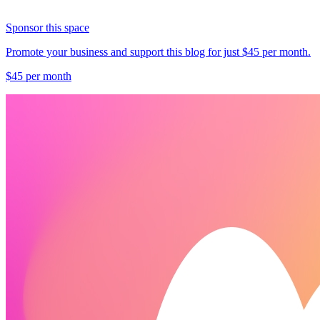
Sponsor this space
Promote your business and support this blog for just $45 per month.
$45 per month