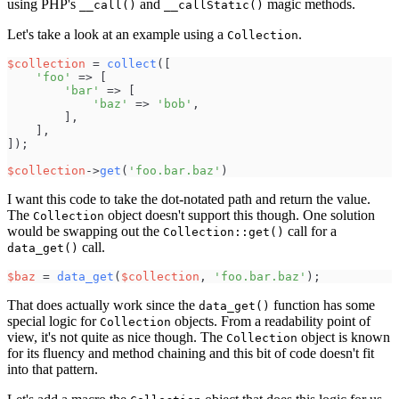
using PHP's
and
magic methods.
__call()
__callStatic()
Let's take a look at an example using a
.
Collection
$
collection
=
collect
(
[
'
foo
'
=>
[
'
bar
'
=>
[
'
baz
'
=>
'
bob
'
,
]
,
]
,
]
)
;
$
collection
->
get
(
'
foo.bar.baz
'
)
I want this code to take the dot-notated path and return the value.
The
object doesn't support this though. One solution
Collection
would be swapping out the
call for a
Collection::get()
call.
data_get()
$
baz
=
data_get
(
$
collection
,
'
foo.bar.baz
'
)
;
That does actually work since the
function has some
data_get()
special logic for
objects. From a readability point of
Collection
view, it's not quite as nice though. The
object is known
Collection
for its fluency and method chaining and this bit of code doesn't fit
into that pattern.