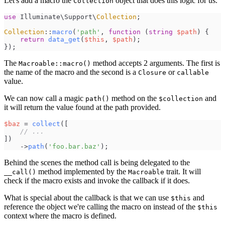
Let's add a macro the
object that does this logic for us.
Collection
use
Illuminate
\
Support
\
Collection
;
Collection
::
macro
(
'
path
'
,
function
(
string
$
path
)
{
return
data_get
(
$
this
,
$
path
)
;
}
)
;
The
method accepts 2 arguments. The first is
Macroable::macro()
the name of the macro and the second is a
or
Closure
callable
value.
We can now call a magic
method on the
and
path()
$collection
it will return the value found at the path provided.
$
baz
=
collect
(
[
//
 ...
]
)
->
path
(
'
foo.bar.baz
'
)
;
Behind the scenes the method call is being delegated to the
method implemented by the
trait. It will
__call()
Macroable
check if the macro exists and invoke the callback if it does.
What is special about the callback is that we can use
and
$this
reference the object we're calling the macro on instead of the
$this
context where the macro is defined.