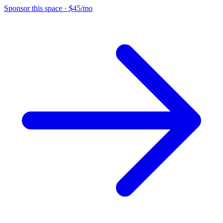
Sponsor this space
·
$45/mo