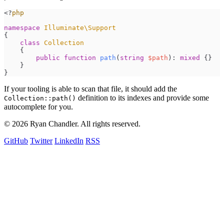
<
?
php
namespace
Illuminate
\
Support
{
class
Collection
{
public
function
path
(
string
$
path
)
:
mixed
{
}
}
}
If your tooling is able to scan that file, it should add the
definition to its indexes and provide some
Collection::path()
autocomplete for you.
© 2026 Ryan Chandler. All rights reserved.
GitHub
Twitter
LinkedIn
RSS