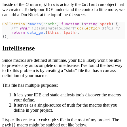
Inside of the
,
is actually the
object that
Closure
$this
Collection
we created. To help our IDE understand the context a little more, we
can add a DocBlock at the top of the
.
Closure
Collection
::
macro
(
'
path
'
,
function
(
string
$
path
)
{
/**
@var
\
Illuminate
\
Support
\
Collection
 $this 
*/
return
data_get
(
$
this
,
$
path
)
;
}
)
;
Intellisense
Since macros are defined at runtime, your IDE likely won't be able
to provide any autocomplete or intellisense. I've found the best way
to fix this problem is by creating a "stubs" file that has a carcass
definition of your macros.
This file has multiple purposes:
It lets your IDE and static analysis tools discover the macros
your define.
It serves as a single-source of truth for the macros that you
define in your project.
I typically create a
file in the root of my project. The
.stubs.php
macro might be stubbed out like below.
path()