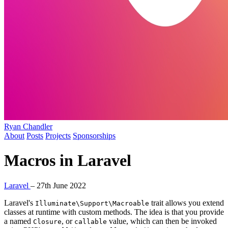
Ryan Chandler
About
Posts
Projects
Sponsorships
Macros in Laravel
Laravel
–
27th June 2022
Laravel's
trait allows you extend
Illuminate\Support\Macroable
classes at runtime with custom methods. The idea is that you provide
a named
, or
value, which can then be invoked
Closure
callable