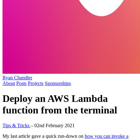
Ryan Chandler
About
Posts
Projects
Sponsorships
Deploy an AWS Lambda
function from the terminal
Tips & Tricks
–
02nd February 2021
My last article gave a quick run-down on
how you can invoke a