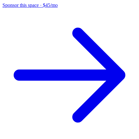
Sponsor this space
·
$45/mo