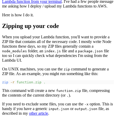
Lambda function from your terminal
. I've had a few people message
me asking how I deploy / upload my Lambda functions to AWS.
Here is how I do it.
Zipping up your code
When you upload your Lambda function, you'll want to provide a
ZIP file that contains all of the necessary code. I mostly write Node
functions these days, so my ZIP files generally contain a
folder, an
file and a
file
node_modules
index.js
package.json
too so I can quickly check what dependencies I'm using from the
Lambda UI.
On UNIX machines, you can use the
command to generate a
zip
ZIP file. As an example, you might run something like this:
zip
-
r
function.zip
.
This command will create a new
file, compressing
function.zip
the contents of the current directory (or
).
.
If you need to exclude some files, you can use the
option. This is
-x
handy if you have a generic
or
file, as
input.json
output.json
described in my
other article
.