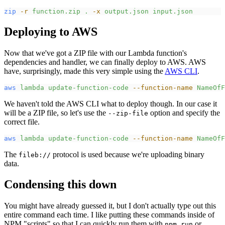
zip
-
r
function.zip
.
-
x
output.json
input.json
Deploying to AWS
Now that we've got a ZIP file with our Lambda function's
dependencies and handler, we can finally deploy to AWS. AWS
have, surprisingly, made this very simple using the
AWS CLI
.
aws
lambda
update-function-code
-
-function-name
NameOfF
We haven't told the AWS CLI what to deploy though. In our case it
will be a ZIP file, so let's use the
option and specify the
--zip-file
correct file.
aws
lambda
update-function-code
-
-function-name
NameOfF
The
protocol is used because we're uploading binary
fileb://
data.
Condensing this down
You might have already guessed it, but I don't actually type out this
entire command each time. I like putting these commands inside of
NPM "scripts" so that I can quickly run them with
or
npm run