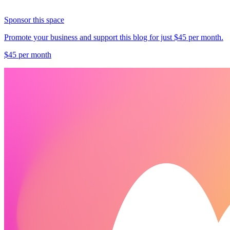
Sponsor this space
Promote your business and support this blog for just $45 per month.
$45 per month