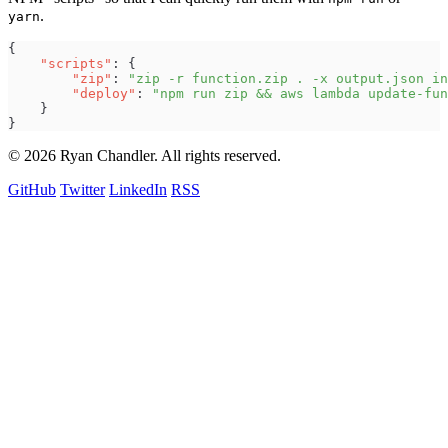
.
yarn
{
"
scripts
"
:
{
"
zip
"
:
"
zip -r function.zip . -x output.json in
"
deploy
"
:
"
npm run zip && aws lambda update-fun
}
}
© 2026 Ryan Chandler. All rights reserved.
GitHub
Twitter
LinkedIn
RSS