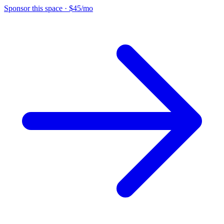
Sponsor this space
·
$45/mo