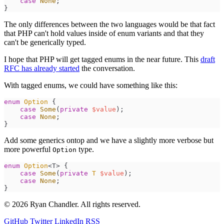
case
None
;
}
The only differences between the two languages would be that fact
that PHP can't hold values inside of enum variants and that they
can't be generically typed.
I hope that PHP will get tagged enums in the near future. This
draft
RFC has already started
the conversation.
With tagged enums, we could have something like this:
enum
Option
{
case
Some
(
private
$
value
)
;
case
None
;
}
Add some generics ontop and we have a slightly more verbose but
more powerful
type.
Option
enum
Option
<T> 
{
case
Some
(
private
T
$
value
)
;
case
None
;
}
© 2026 Ryan Chandler. All rights reserved.
GitHub
Twitter
LinkedIn
RSS