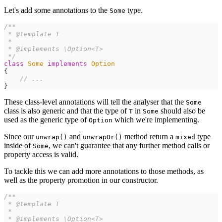
Let's add some annotations to the
type.
Some
/**
*/
class
Some
implements
Option
{
//
 ...
}
These class-level annotations will tell the analyser that the
Some
class is also generic and that the type of
in
should also be
T
Some
used as the generic type of
which we're implementing.
Option
Since our
and
method return a
type
unwrap()
unwrapOr()
mixed
inside of
, we can't guarantee that any further method calls or
Some
property access is valid.
To tackle this we can add more annotations to those methods, as
well as the property promotion in our constructor.
/**