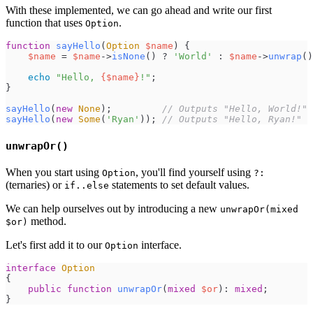
With these implemented, we can go ahead and write our first
function that uses
.
Option
function
sayHello
(
Option
$
name
)
{
$
name
=
$
name
->
isNone
(
)
?
'
World
'
:
$
name
->
unwrap
(
)
echo
"
Hello, 
{
$
name
}
!
"
;
}
sayHello
(
new
None
)
;
//
 Outputs "Hello, World!"
sayHello
(
new
Some
(
'
Ryan
'
)
)
;
//
 Outputs "Hello, Ryan!"
unwrapOr()
When you start using
, you'll find yourself using
Option
?:
(ternaries) or
statements to set default values.
if..else
We can help ourselves out by introducing a new
unwrapOr(mixed
method.
$or)
Let's first add it to our
interface.
Option
interface
Option
{
public
function
unwrapOr
(
mixed
$
or
)
:
mixed
;
}