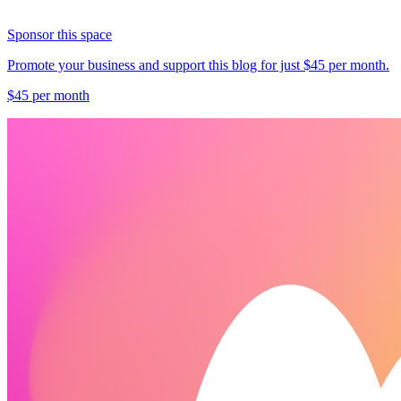
Sponsor this space
Promote your business and support this blog for just $45 per month.
$45 per month