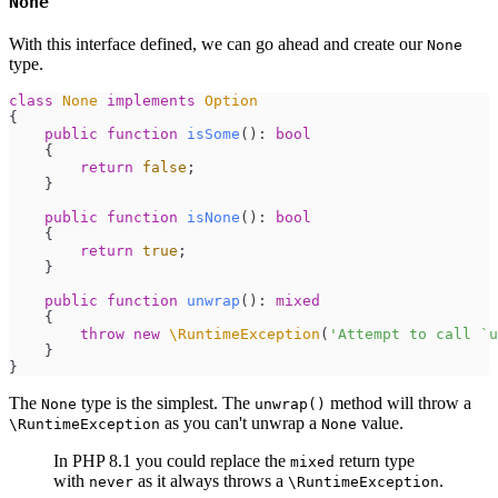
None
With this interface defined, we can go ahead and create our
None
type.
class
None
implements
Option
{
public
function
isSome
(
)
:
bool
{
return
false
;
}
public
function
isNone
(
)
:
bool
{
return
true
;
}
public
function
unwrap
(
)
:
mixed
{
throw
new
\
RuntimeException
(
'
Attempt to call `u
}
}
The
type is the simplest. The
method will throw a
None
unwrap()
as you can't unwrap a
value.
\RuntimeException
None
In PHP 8.1 you could replace the
return type
mixed
with
as it always throws a
.
never
\RuntimeException