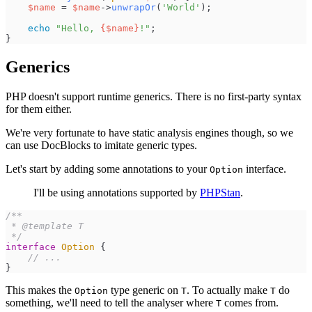
$
name
=
$
name
->
unwrapOr
(
'
World
'
)
;
echo
"
Hello, 
{
$
name
}
!
"
;
}
Generics
PHP doesn't support runtime generics. There is no first-party syntax
for them either.
We're very fortunate to have static analysis engines though, so we
can use DocBlocks to imitate generic types.
Let's start by adding some annotations to your
interface.
Option
I'll be using annotations supported by
PHPStan
.
/**
*/
interface
Option
{
//
 ...
}
This makes the
type generic on
. To actually make
do
Option
T
T
something, we'll need to tell the analyser where
comes from.
T