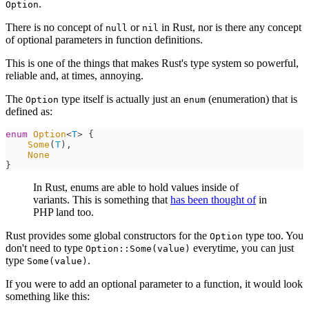
.
Option
There is no concept of
or
in Rust, nor is there any concept
null
nil
of optional parameters in function definitions.
This is one of the things that makes Rust's type system so powerful,
reliable and, at times, annoying.
The
type itself is actually just an
(enumeration) that is
Option
enum
defined as:
enum
Option
<
T
>
{
Some
(
T
)
,
None
}
In Rust, enums are able to hold values inside of
variants. This is something that
has been thought of
in
PHP land too.
Rust provides some global constructors for the
type too. You
Option
don't need to type
everytime, you can just
Option::Some(value)
type
.
Some(value)
If you were to add an optional parameter to a function, it would look
something like this: