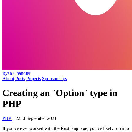
Ryan Chandler
About
Posts
Projects
Sponsorships
Creating an `Option` type in
PHP
PHP
–
22nd September 2021
If you've ever worked with the Rust language, you've likely run into