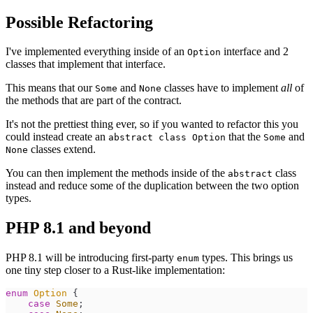
Possible Refactoring
I've implemented everything inside of an
interface and 2
Option
classes that implement that interface.
This means that our
and
classes have to implement
all
of
Some
None
the methods that are part of the contract.
It's not the prettiest thing ever, so if you wanted to refactor this you
could instead create an
that the
and
abstract class Option
Some
classes extend.
None
You can then implement the methods inside of the
class
abstract
instead and reduce some of the duplication between the two option
types.
PHP 8.1 and beyond
PHP 8.1 will be introducing first-party
types. This brings us
enum
one tiny step closer to a Rust-like implementation:
enum
Option
{
case
Some
;