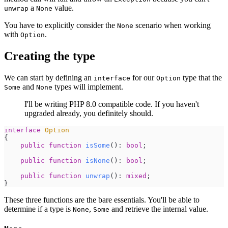
a
value.
unwrap
None
You have to explicitly consider the
scenario when working
None
with
.
Option
Creating the type
We can start by defining an
for our
type that the
interface
Option
and
types will implement.
Some
None
I'll be writing PHP 8.0 compatible code. If you haven't
upgraded already, you definitely should.
interface
Option
{
public
function
isSome
(
)
:
bool
;
public
function
isNone
(
)
:
bool
;
public
function
unwrap
(
)
:
mixed
;
}
These three functions are the bare essentials. You'll be able to
determine if a type is
,
and retrieve the internal value.
None
Some