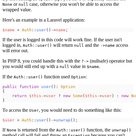
or
case, otherwise you won't be able to access the
None
null
wrapped value.
Here's an example in a Laravel application:
$
name
=
Auth
::
user
(
)
->
name
;
If the user is logged in this code will work fine. If the user isn't
logged in,
will return
and the
access
Auth::user()
null
->name
will error out.
In PHP 8, you could handle this with the
(nullsafe) operator but
?->
you would still end up with a
value in
.
null
$name
If the
function used
:
Auth::user()
Option
public
function
user
(
)
:
Option
{
return
$
this
->
user
?
new
Some
(
$
this
->
user
)
:
new
No
}
To access the
, you would need to do something like this:
User
$
user
=
Auth
::
user
(
)
->
unwrap
(
)
;
If
is returned from the
function, the
None
Auth::user()
unwrap()
method call will fail and throw an
because you can't
Exception