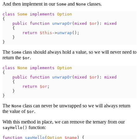
And then implement in our
and
classes.
Some
None
class
Some
implements
Option
{
public
function
unwrapOr
(
mixed
$
or
)
:
mixed
{
return
$
this
->
unwrap
(
)
;
}
}
The
class should always hold a value, so we will never need to
Some
return the
.
$or
class
None
implements
Option
{
public
function
unwrapOr
(
mixed
$
or
)
:
mixed
{
return
$
or
;
}
}
The
class can never be unwrapped so we will always return
None
the value of
.
$or
With this method in place, we can remove the ternary from our
function:
sayHello()
function
sayHello
(
Option
$
name
)
{