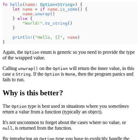
fn
hello
(
name
:
Option
<
String
>
)
{
let
name
=
if
name
.
is_some
(
)
{
name
.
unwrap
(
)
}
else
{
"
World!
"
.
to_string
(
)
}
println!
(
"
Hello, 
{
}
"
,
name
)
}
Again, the
enum is generic so you need to provide the type
Option
of the wrapped value.
Calling
on the
will return the inner value, in this
unwrap()
Option
case a
. If the
is
, then the program panics and
String
Option
None
fails to run.
Why is this better?
The
type is best used in situations where you
sometimes
Option
return a value from a function (typically an object).
It's not uncommon to forget about the cases where no value, or
, is returned from the function.
null
By introducing an
type you have to explicitly handle the
Option