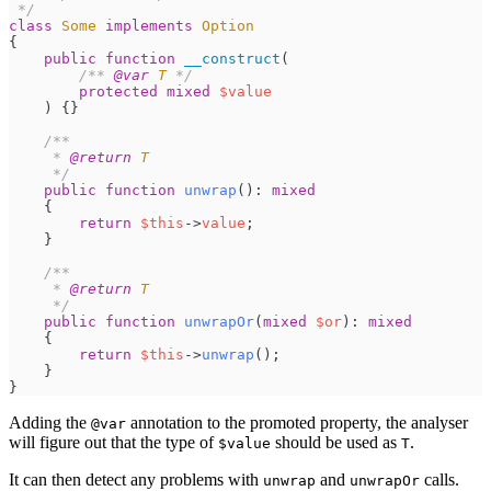
*/
class
Some
implements
Option
{
public
function
__construct
(
/**
@var
T
*/
protected
mixed
$
value
)
{
}
/**
     * 
@return
T
*/
public
function
unwrap
(
)
:
mixed
{
return
$
this
->
value
;
}
/**
     * 
@return
T
*/
public
function
unwrapOr
(
mixed
$
or
)
:
mixed
{
return
$
this
->
unwrap
(
)
;
}
}
Adding the
annotation to the promoted property, the analyser
@var
will figure out that the type of
should be used as
.
$value
T
It can then detect any problems with
and
calls.
unwrap
unwrapOr