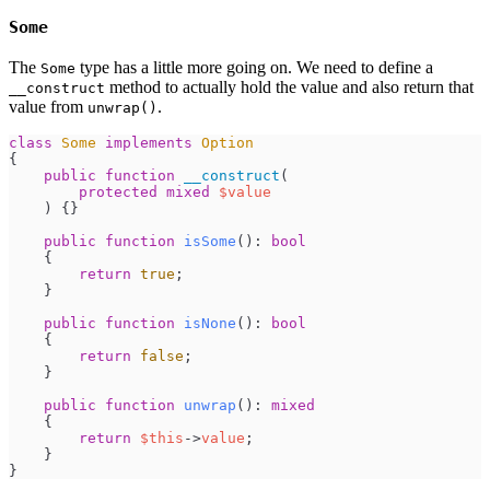
Some
The
type has a little more going on. We need to define a
Some
method to actually hold the value and also return that
__construct
value from
.
unwrap()
class
Some
implements
Option
{
public
function
__construct
(
protected
mixed
$
value
)
{
}
public
function
isSome
(
)
:
bool
{
return
true
;
}
public
function
isNone
(
)
:
bool
{
return
false
;
}
public
function
unwrap
(
)
:
mixed
{
return
$
this
->
value
;
}
}