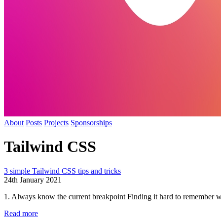
About
Posts
Projects
Sponsorships
Tailwind CSS
3 simple Tailwind CSS tips and tricks
24th January 2021
1. Always know the current breakpoint Finding it hard to remember wh
Read more