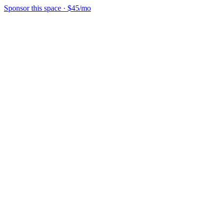
Sponsor this space
·
$45/mo