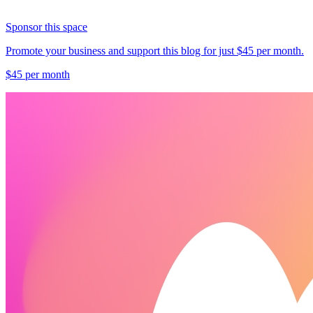
Sponsor this space
Promote your business and support this blog for just $45 per month.
$45 per month