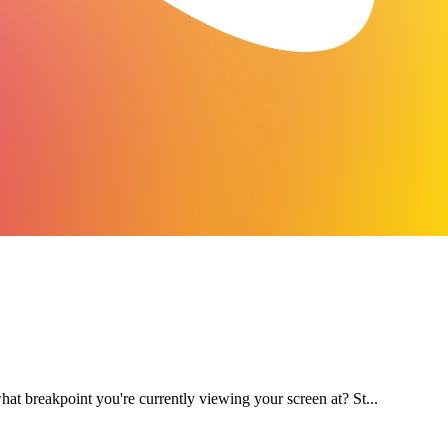
at breakpoint you're currently viewing your screen at? St...