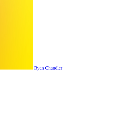
Ryan Chandler