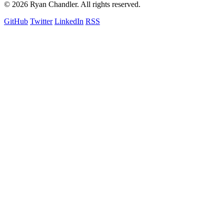
© 2026 Ryan Chandler. All rights reserved.
GitHub
Twitter
LinkedIn
RSS