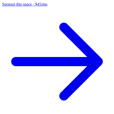
Sponsor this space
·
$45/mo