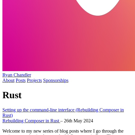
Ryan Chandler
About
Posts
Projects
Sponsorships
Rust
Setting up the command-line interface (Rebuilding Composer in
Rust)
Rebuilding Composer in Rust
–
26th May 2024
Welcome to my new series of blog posts where I go through the