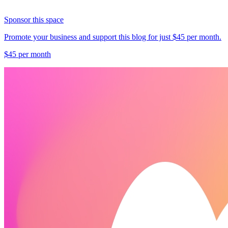
Sponsor this space
Promote your business and support this blog for just $45 per month.
$45 per month