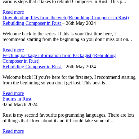
various steps that it takes to rebuild Composer in Rust. This p...
Read more
Downloading files from the web (Rebuilding Composer in Rust)
Rebuilding Composer in Rust
–
26th May 2024
Welcome back to the series. If this is your first time here, I
recommend starting from the beginning so you don't miss out on...
Read more
Fetching package information from Packagist (Rebuilding
Composer in Rust)
Rebuilding Composer in Rust
–
26th May 2024
Welcome back! If you're here for the first step, I recommend starting
from the beginning so you don't get lost. This post is ...
Read more
Enums in Rust
02nd March 2024
Rust is my second favourite programming languages. There are lots
of things that I love about it and if I could take some of ...
Read more