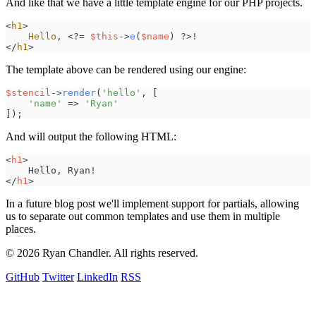
And like that we have a little template engine for our PHP projects.
<
h1
>
Hello
,
<
?
=
$
this
->
e
(
$
name
)
?
>
!
<
/
h1
>
The template above can be rendered using our engine:
$
stencil
->
render
(
'
hello
'
,
[
'
name
'
=>
'
Ryan
'
]
)
;
And will output the following HTML:
<
h1
>
</
h1
>
In a future blog post we'll implement support for partials, allowing
us to separate out common templates and use them in multiple
places.
© 2026 Ryan Chandler. All rights reserved.
GitHub
Twitter
LinkedIn
RSS