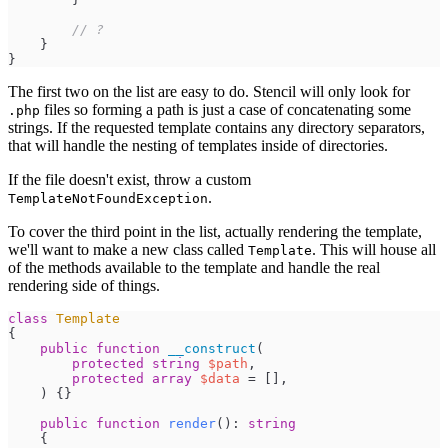
//
 ?
}
}
The first two on the list are easy to do. Stencil will only look for
files so forming a path is just a case of concatenating some
.php
strings. If the requested template contains any directory separators,
that will handle the nesting of templates inside of directories.
If the file doesn't exist, throw a custom
.
TemplateNotFoundException
To cover the third point in the list, actually rendering the template,
we'll want to make a new class called
. This will house all
Template
of the methods available to the template and handle the real
rendering side of things.
class
Template
{
public
function
__construct
(
protected
string
$
path
,
protected
array
$
data
=
[
]
,
)
{
}
public
function
render
(
)
:
string
{