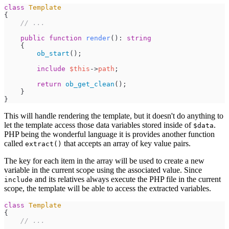
class
Template
{
//
 ...
public
function
render
(
)
:
string
{
ob_start
(
)
;
include
$
this
->
path
;
return
ob_get_clean
(
)
;
}
}
This will handle rendering the template, but it doesn't do anything to
let the template access those data variables stored inside of
.
$data
PHP being the wonderful language it is provides another function
called
that accepts an array of key value pairs.
extract()
The key for each item in the array will be used to create a new
variable in the current scope using the associated value. Since
and its relatives always execute the PHP file in the current
include
scope, the template will be able to access the extracted variables.
class
Template
{
//
 ...