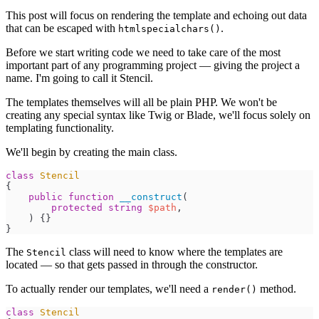
This post will focus on rendering the template and echoing out data
that can be escaped with
.
htmlspecialchars()
Before we start writing code we need to take care of the most
important part of any programming project — giving the project a
name. I'm going to call it Stencil.
The templates themselves will all be plain PHP. We won't be
creating any special syntax like Twig or Blade, we'll focus solely on
templating functionality.
We'll begin by creating the main class.
class
Stencil
{
public
function
__construct
(
protected
string
$
path
,
)
{
}
}
The
class will need to know where the templates are
Stencil
located — so that gets passed in through the constructor.
To actually render our templates, we'll need a
method.
render()
class
Stencil