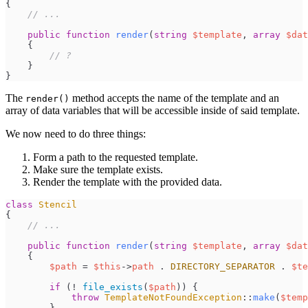
{
//
 ...
public
function
render
(
string
$
template
,
array
$
dat
{
//
 ?
}
}
The
method accepts the name of the template and an
render()
array of data variables that will be accessible inside of said template.
We now need to do three things:
Form a path to the requested template.
Make sure the template exists.
Render the template with the provided data.
class
Stencil
{
//
 ...
public
function
render
(
string
$
template
,
array
$
dat
{
$
path
=
$
this
->
path
.
DIRECTORY_SEPARATOR
.
$
te
if
(
!
file_exists
(
$
path
)
)
{
throw
TemplateNotFoundException
::
make
(
$
temp
}