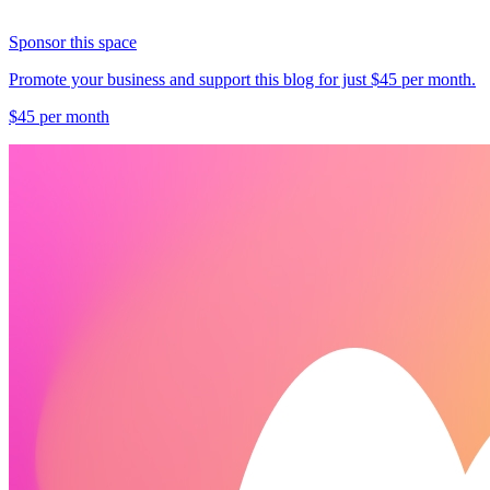
Sponsor this space
Promote your business and support this blog for just $45 per month.
$45 per month