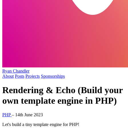
Ryan Chandler
About
Posts
Projects
Sponsorships
Rendering & Echo (Build your
own template engine in PHP)
PHP
–
14th June 2023
Let's build a tiny template engine for PHP!