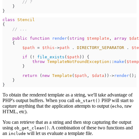
//
 ?
}
}
class
Stencil
{
//
 ...
public
function
render
(
string
$
template
,
array
$
dat
{
$
path
=
$
this
->
path
.
DIRECTORY_SEPARATOR
.
$
te
if
(
!
file_exists
(
$
path
)
)
{
throw
TemplateNotFoundException
::
make
(
$
temp
}
return
(
new
Template
(
$
path
,
$
data
)
)
->
render
(
)
;
}
}
To obtain the rendered template as a string, we'll take advantage of
PHP's output buffers. When you call
PHP will start to
ob_start()
capture anything that the application attempts to output (
, raw
echo
HTML, etc).
You can retrieve that as a string and then stop capturing the output
using
. A combination of these two functions and
ob_get_clean()
an
will let us evaluate a template file.
include