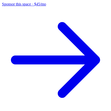
Sponsor this space
·
$45/mo