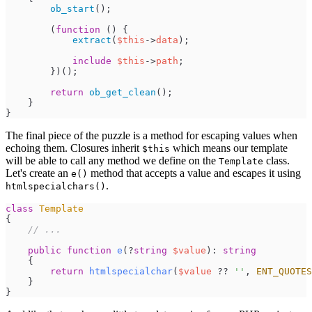
ob_start
(
)
;
(
function
(
)
{
extract
(
$
this
->
data
)
;
include
$
this
->
path
;
}
)
(
)
;
return
ob_get_clean
(
)
;
}
}
The final piece of the puzzle is a method for escaping values when
echoing them. Closures inherit
which means our template
$this
will be able to call any method we define on the
class.
Template
Let's create an
method that accepts a value and escapes it using
e()
.
htmlspecialchars()
class
Template
{
//
 ...
public
function
e
(
?
string
$
value
)
:
string
{
return
htmlspecialchar
(
$
value
??
'
'
,
ENT_QUOTES
}
}