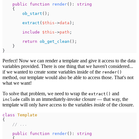
public
function
render
(
)
:
string
{
ob_start
(
)
;
extract
(
$
this
->
data
)
;
include
$
this
->
path
;
return
ob_get_clean
(
)
;
}
}
Perfect! Now we can render a template and give it access to the data
variables provided. There is one thing that we haven't considered...
if we wanted to create some variables inside of the
render()
method, our template would also be able to access those. That's not
what we want!
To solve that problem, we need to wrap the
and
extract()
calls in an immediately-invoke closure — that way, the
include
template will only have access to the variables
inside
of the closure.
class
Template
{
//
 ...
public
function
render
(
)
:
string
{