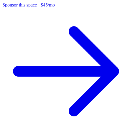
Sponsor this space
·
$45/mo