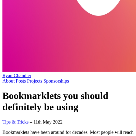
Ryan Chandler
About
Posts
Projects
Sponsorships
Bookmarklets you should
definitely be using
Tips & Tricks
–
11th May 2022
Bookmarklets have been around for decades. Most people will reach