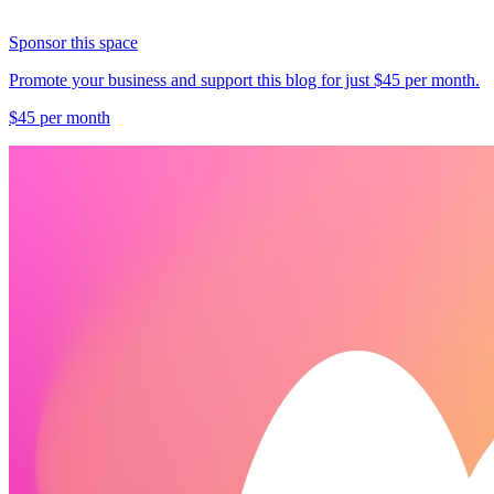
Sponsor this space
Promote your business and support this blog for just $45 per month.
$45 per month