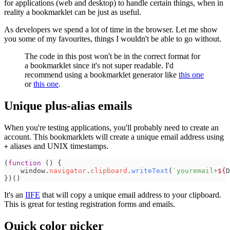
for applications (web and desktop) to handle certain things, when in
reality a bookmarklet can be just as useful.
As developers we spend a lot of time in the browser. Let me show
you some of my favourites, things I wouldn't be able to go without.
The code in this post won't be in the correct format for
a bookmarklet since it's not super readable. I'd
recommend using a bookmarklet generator like
this one
or
this one
.
Unique plus-alias emails
When you're testing applications, you'll probably need to create an
account. This bookmarklets will create a unique email address using
aliases and UNIX timestamps.
+
(
function
(
)
{
window
.
navigator
.
clipboard
.
writeText
(
`
youremail+
${
D
}
)
(
)
It's an
IIFE
that will copy a unique email address to your clipboard.
This is great for testing registration forms and emails.
Quick color picker