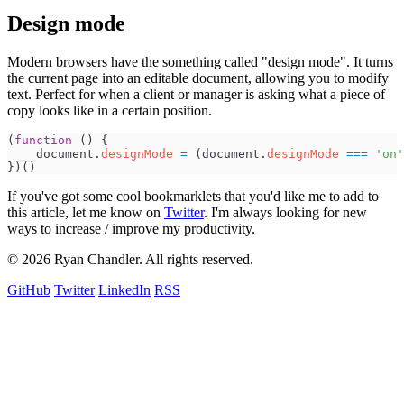
Design mode
Modern browsers have the something called "design mode". It turns
the current page into an editable document, allowing you to modify
text. Perfect for when a client or manager is asking what a piece of
copy looks like in a certain position.
(
function
(
)
{
document
.
designMode
=
(
document
.
designMode
===
'
on
'
}
)
(
)
If you've got some cool bookmarklets that you'd like me to add to
this article, let me know on
Twitter
. I'm always looking for new
ways to increase / improve my productivity.
© 2026 Ryan Chandler. All rights reserved.
GitHub
Twitter
LinkedIn
RSS