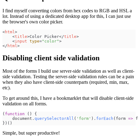
I find myself converting colors from hex codes to RGB and HSL a
lot. Instead of using a dedicated desktop app for this, I can just use
the browser's own color picker.
<
html
>
<
title
>
Color Picker
</
title
>
<
input
type
=
"
color
"
>
</
html
>
Disabling client side validation
Most of the forms I build use server-side validation as well as client-
side validation. Testing the server-side validation rules can be a pain
when they also have client-side counterparts (required, min, max,
etc).
To get around this, I have a bookmarklet that will disable client-side
validation on all forms.
(
function
(
)
{
document
.
querySelectorAll
(
'
form
'
)
.
forEach
(
form
=>
f
}
)
(
)
Simple, but super productive!