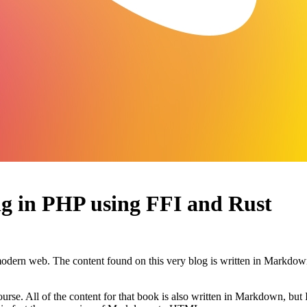
ng in PHP using FFI and Rust
ern web. The content found on this very blog is written in Markdo
urse. All of the content for that book is also written in Markdown, but 