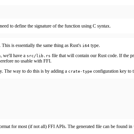
need to define the signature of the function using C syntax.
 This is essentially the same thing as Rust's
type.
i64
, we'll have a
file that will contain our Rust code. If the pr
b
src/lib.rs
therefore no usable with FFI.
ry. The way to do this is by adding a
configuration key to 
crate-type
format for most (if not all) FFI APIs. The generated file can be found in