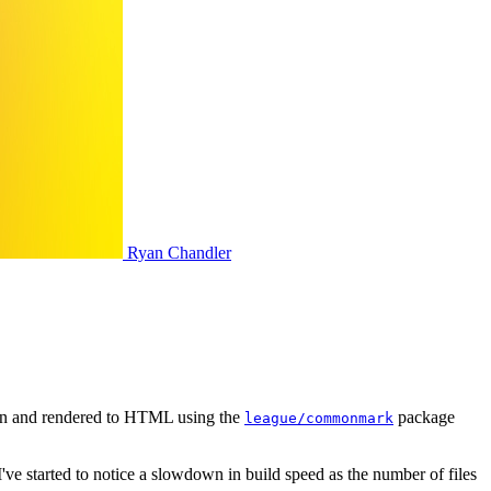
Ryan Chandler
wn and rendered to HTML using the
package
league/commonmark
I've started to notice a slowdown in build speed as the number of files