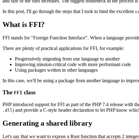
and size of the files increases. The biggest bottleneck in the proces
In this post, I'll go through the steps that I took to bind the excellent
c
What is FFI?
FFI stands for "Foreign Function Interface". When a language provides
There are plenty of practical applications for FFI, for example:
Progressively migrating from one language to another
Improving mission-critical code with more performant code
Using packages written in other languages
In this case, we'll be using a package from another language to imp
The
class
FFI
PHP introduced support for FFI as part of the PHP 7.4 release with t
) and provide a C-style header declaration to let PHP know which 
.dll
Generating a shared library
Let's say that we want to expose a Rust function that accepts 2 intege