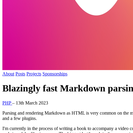
About
Posts
Projects
Sponsorships
Blazingly fast Markdown parsi
PHP
–
13th March 2023
Parsing and rendering Markdown as HTML is very common on the mod
and a few plugins.
I'm currently in the process of writing a book to accompany a video co