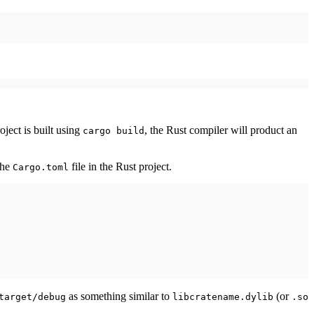
oject is built using
, the Rust compiler will product an
cargo build
the
file in the Rust project.
Cargo.toml
as something similar to
(or
target/debug
libcratename.dylib
.so