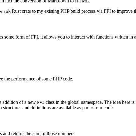
s is in fact the conversion of Markdown to HTML.
Rust crate to my existing PHP build process via FFI to improve 
omrak
 some form of FFI, it allows you to interact with functions written in 
rove the performance of some PHP code.
he addition of a new
class in the global namespace. The idea here is
FFI
structures and definitions are available as part of our code.
rs and returns the sum of those numbers.