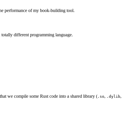
the performance of my book-building tool.
a totally different programming language.
 that we compile some Rust code into a shared library (
,
,
.so
.dylib