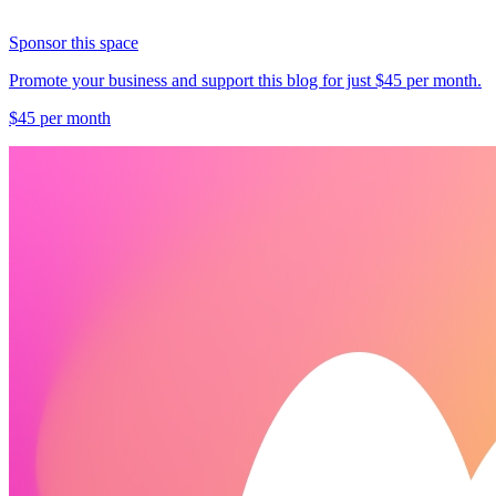
Sponsor this space
Promote your business and support this blog for just $45 per month.
$45 per month