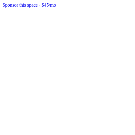
Sponsor this space
·
$45/mo