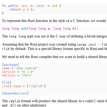
fn
add
(
a
:
i64
,
b
:
i64
)
->
i64
{
return
a
+
b
;
}
To represent this Rust function in the style of a C function, we would 
long
long
add
(
long
long
a
,
long
long
b
)
;
The
type you see is the C way of defining a 64-bit integer.
long long
Assuming that the Rust project was created using
cargo init --li
by default. This is a special library format specific to Rust and 
rlib
We need to tell the Rust compiler that we want to build a shared libra
[
package
]
name
=
"
php-comrak
"
version
=
"
0.1.0
"
edition
=
"
2021
"
[
lib
]
crate-type
=
[
"
cdylib
"
]
[
dependencies
]
The
format will produce the shared library in a valid C-style 
cdylib
and
on other platforms).
.dll