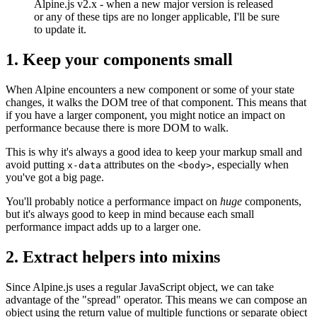
Alpine.js v2.x - when a new major version is released
or any of these tips are no longer applicable, I'll be sure
to update it.
1. Keep your components small
When Alpine encounters a new component or some of your state
changes, it walks the DOM tree of that component. This means that
if you have a larger component, you might notice an impact on
performance because there is more DOM to walk.
This is why it's always a good idea to keep your markup small and
avoid putting
attributes on the
, especially when
x-data
<body>
you've got a big page.
You'll probably notice a performance impact on
huge
components,
but it's always good to keep in mind because each small
performance impact adds up to a larger one.
2. Extract helpers into mixins
Since Alpine.js uses a regular JavaScript object, we can take
advantage of the "spread" operator. This means we can compose an
object using the return value of multiple functions or separate object