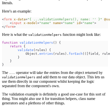
literals.
Here's an example:
<
form
x-data
=
"
{ ...validationHelpers(), name: '' }
"
@su
<
input
x-model
=
"
name
"
name
=
"
name
"
id
=
"
name
"
>
</
form
>
Here is what the
function might look like:
validationHelpers
function
validationHelpers
(
)
{
return
{
validate
(
rules
)
{
Object
.
entries
(
rules
)
.
forEach
(
(
[
field
,
rule
}
}
}
The
operator will take the entries from the object returned by
...
and add them to our data object. This lets us
validationHelpers
use them directly in our component whilst keeping the logic
separated from the component's own.
The validation example is definitely a good use-case for this sort of
thing. You might also use it for transition helpers, class name
generators and a plethora of other things.