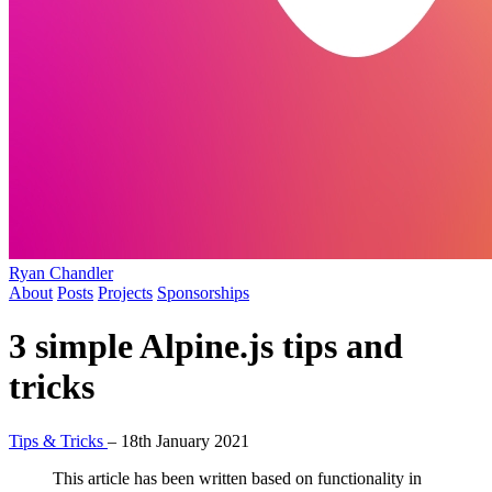
Ryan Chandler
About
Posts
Projects
Sponsorships
3 simple Alpine.js tips and
tricks
Tips & Tricks
–
18th January 2021
This article has been written based on functionality in