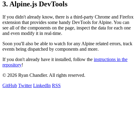
3. Alpine.js DevTools
If you didn't already know, there is a third-party Chrome and Firefox
extension that provides some handy DevTools for Alpine. You can
see all of the components on the page, inspect the data for each one
and even modify it in real-time.
Soon you'll also be able to watch for any Alpine related errors, track
events being dispatched by components and more.
If you don't already have it installed, follow the
instructions in the
repository
!
© 2026 Ryan Chandler. All rights reserved.
GitHub
Twitter
LinkedIn
RSS