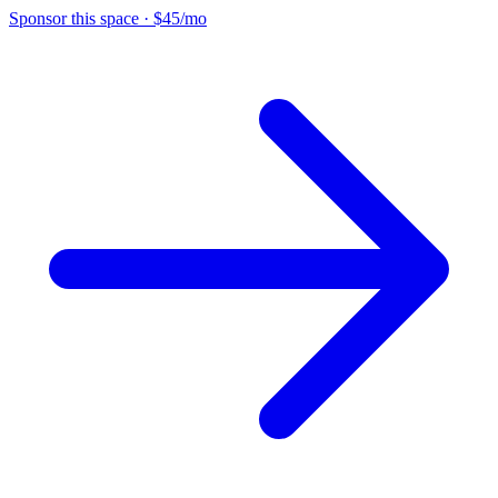
Sponsor this space
·
$45/mo