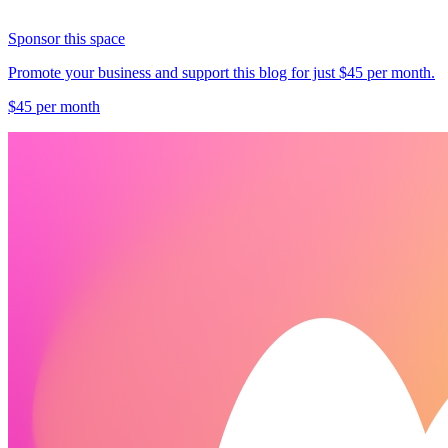
Sponsor this space
Promote your business and support this blog for just $45 per month.
$45 per month